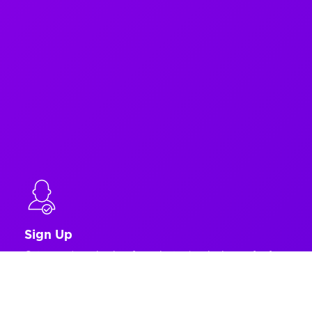
Sign Up
Get up and running in a few minutes by signing up for free.