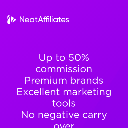
Up to 50%
commission
Premium brands
Excellent marketing
tools
No negative carry
over