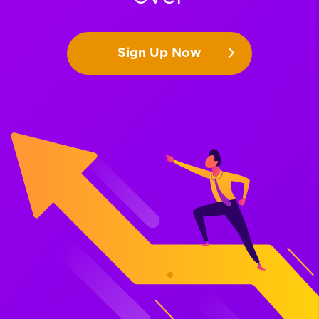
Sign Up Now