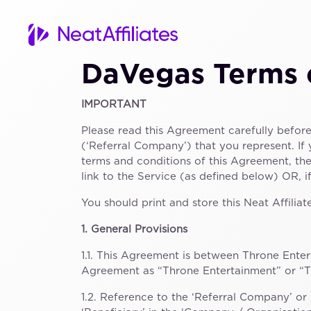
DaVegas Terms 
IMPORTANT
Please read this Agreement carefully befor
(‘Referral Company’) that you represent. If
terms and conditions of this Agreement, th
link to the Service (as defined below) OR, 
You should print and store this Neat Affil
1. General Provisions
1.1. This Agreement is between Throne Enter
Agreement as “Throne Entertainment” or “TE”
1.2. Reference to the ‘Referral Company’ or 