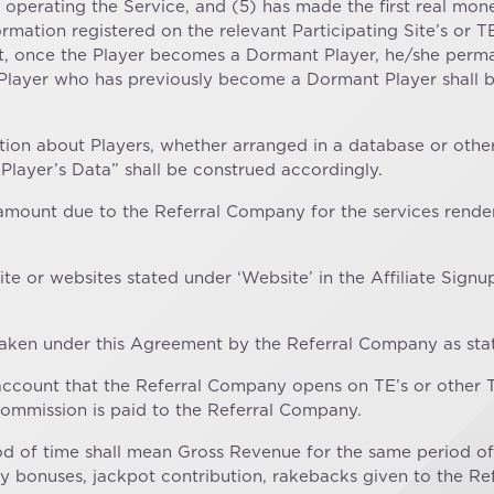
erating the Service, and (5) has made the first real money
ormation registered on the relevant Participating Site’s or 
t, once the Player becomes a Dormant Player, he/she perma
layer who has previously become a Dormant Player shall be 
ation about Players, whether arranged in a database or otherw
Player’s Data” shall be construed accordingly.
e amount due to the Referral Company for the services rende
bsite or websites stated under ‘Website’ in the Affiliate S
ertaken under this Agreement by the Referral Company as state
e account that the Referral Company opens on TE’s or oth
Commission is paid to the Referral Company.
riod of time shall mean Gross Revenue for the same period of
ty bonuses, jackpot contribution, rakebacks given to the R