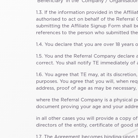
‘Beneficiary’ in the ‘Company / Organisation’
1.3. If the information provided in the Affil
authorised to act on behalf of the Referral
submitting the Affiliate Signup Form shall 
references to the person who submitted the
1.4. You declare that you are over 18 years o
1.5. You and the Referral Company declare a
correct. You shall notify TE immediately of
1.6. You agree that TE may, at its discretio
purposes. You agree that you will, when re
address, proof of age as may be necessary, i
where the Referral Company is a physical pe
document proving your age and your address
in all other cases you will provide a copy o
directors of the entity, certificate of good
1.7. The Agreement becomes binding upon th