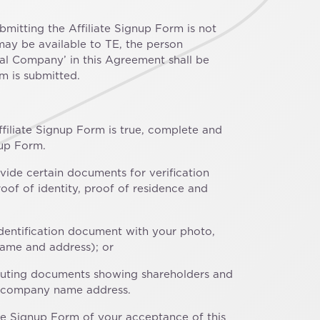
ubmitting the Affiliate Signup Form is not
may be available to TE, the person
ral Company’ in this Agreement shall be
m is submitted.
filiate Signup Form is true, complete and
nup Form.
ovide certain documents for verification
of of identity, proof of residence and
identification document with your photo,
name and address); or
stituting documents showing shareholders and
the company name address.
te Signup Form of your acceptance of this