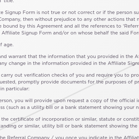
 title.
iate Signup Form is not true or not correct or if the person s
 Company, then without prejudice to any other actions that 
be bound by this Agreement and all the references to ‘Refer
 Affiliate Signup Form and/or on whose behalf the said For
f age.
nd warrant that the information that you provided in the Af
 any change in the information provided in the Affiliate Sig
n, carry out verification checks of you and require you to pr
quested, promptly provide documents for the purposes of pro
n particular:
rson, you will provide upon request a copy of the official 
 (such as a utility bill or a bank statement showing your 
f the certificate of incorporation or similar, statute or con
 standing or similar, utility bill or bank statement showing 
e Referral Company / you once you indicate in the Affilia