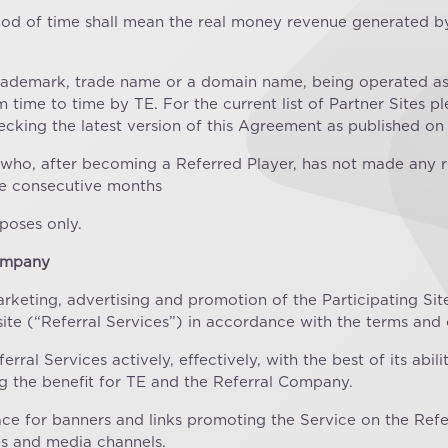
eriod of time shall mean the real money revenue generated by
 trademark, trade name or a domain name, being operated as 
ime to time by TE. For the current list of Partner Sites plea
hecking the latest version of this Agreement as published on
r who, after becoming a Referred Player, has not made any 
lve consecutive months
poses only.
Company
arketing, advertising and promotion of the Participating Sit
site (“Referral Services”) in accordance with the terms and
ral Services actively, effectively, with the best of its abil
g the benefit for TE and the Referral Company.
ace for banners and links promoting the Service on the Refe
es and media channels.