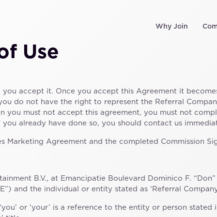
Why Join
Com
of Use
e you accept it. Once you accept this Agreement it become
 you do not have the right to represent the Referral Company
en you must not accept this agreement, you must not comp
if you already have done so, you should contact us immediat
iates Marketing Agreement and the completed Commission S
tainment B.V., at Emancipatie Boulevard Dominico F. “Don” M
) and the individual or entity stated as ‘Referral Company’
‘you’ or ‘your’ is a reference to the entity or person stated