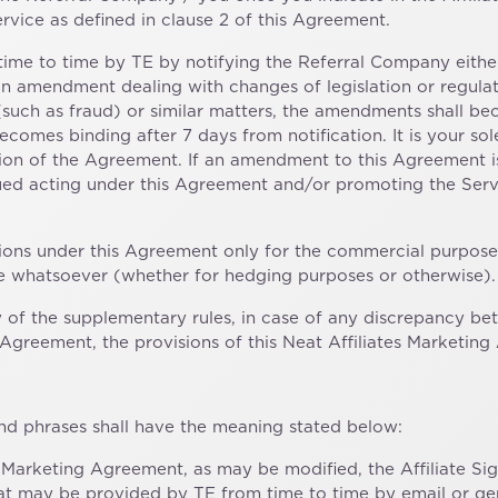
rvice as defined in clause 2 of this Agreement.
me to time by TE by notifying the Referral Company either
n amendment dealing with changes of legislation or regulato
es (such as fraud) or similar matters, the amendments shall
comes binding after 7 days from notification. It is your sol
rsion of the Agreement. If an amendment to this Agreement 
nued acting under this Agreement and/or promoting the Serv
tions under this Agreement only for the commercial purposes
se whatsoever (whether for hedging purposes or otherwise).
any of the supplementary rules, in case of any discrepancy 
greement, the provisions of this Neat Affiliates Marketing 
and phrases shall have the meaning stated below:
es Marketing Agreement, as may be modified, the Affiliate S
 that may be provided by TE from time to time by email or ge