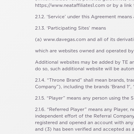
https://www.neataffiliates1.com or by a link
2.1.2. ‘Service’ under this Agreement means 
2.1.3. ‘Participating Sites’ means
(a) www.davegas.com and all of its derivati
which are websites owned and operated by 
Additional websites may be added by TE an
do so, such additional website will be autom
2.1.4. “Throne Brand” shall mean brands,
Company”), including the brands ‘Brand 1′’, 
2.1.5. “Player” means any person using the Se
2.1.6. “Referred Player” means any Player, no
independent effort of the Referral Company,
registered and opened an account with any 
and (3) has been verified and accepted as a 