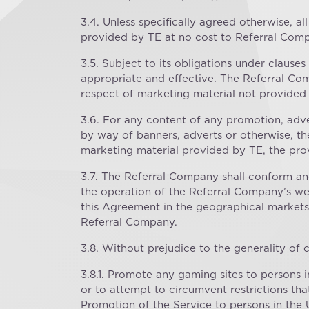
3.4. Unless specifically agreed otherwise, a
provided by TE at no cost to Referral Com
3.5. Subject to its obligations under clauses 
appropriate and effective. The Referral Comp
respect of marketing material not provided 
3.6. For any content of any promotion, ad
by way of banners, adverts or otherwise, th
marketing material provided by TE, the prov
3.7. The Referral Company shall conform an
the operation of the Referral Company’s web
this Agreement in the geographical markets 
Referral Company.
3.8. Without prejudice to the generality of 
3.8.1. Promote any gaming sites to persons 
or to attempt to circumvent restrictions th
Promotion of the Service to persons in the 