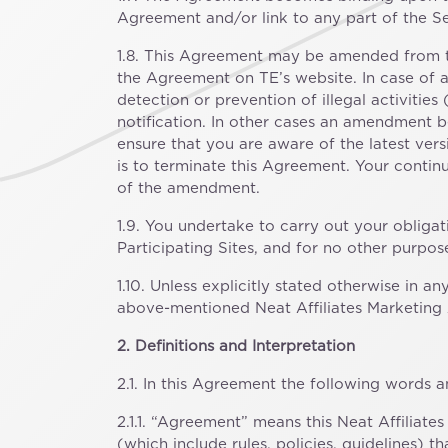
Agreement and/or link to any part of the Se
1.8. This Agreement may be amended from ti
the Agreement on TE’s website. In case of a
detection or prevention of illegal activiti
notification. In other cases an amendment be
ensure that you are aware of the latest ve
is to terminate this Agreement. Your conti
of the amendment.
1.9. You undertake to carry out your obliga
Participating Sites, and for no other purpo
1.10. Unless explicitly stated otherwise in 
above-mentioned Neat Affiliates Marketing A
2. Definitions and Interpretation
2.1. In this Agreement the following words 
2.1.1. “Agreement” means this Neat Affiliat
(which include rules, policies, guidelines)