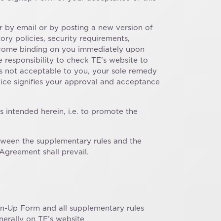
 by email or by posting a new version of
ry policies, security requirements,
 become binding on you immediately upon
e responsibility to check TE’s website to
is not acceptable to you, your sole remedy
ice signifies your approval and acceptance
 intended herein, i.e. to promote the
between the supplementary rules and the
Agreement shall prevail.
ign-Up Form and all supplementary rules
nerally on TE’s website