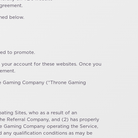
Agreement.
ined below.
zed to promote.
 your account for these websites. Once you
eement.
rone Gaming Company (“Throne Gaming
pating Sites, who as a result of an
 the Referral Company, and (2) has properly
one Gaming Company operating the Service,
ed any qualification conditions as may be