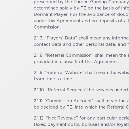
prescribed by the Throne Gaming Company op
determined solely by TE on the basis of inf
Dormant Player. For the avoidance of doub
under this Agreement and no deposits of a P
Commission.
2.1.7. “Players’ Data” shall mean any inform
contact data and other personal data, and “
2.1.8. “Referral Commission” shall mean th
provided in clause 5 of this Agreement.
2.1.9. ‘Referral Website’ shall mean the we
from time to time.
2.1.10. ‘Referral Services’ the services und
2.1.11. ‘Commission Account’ shall mean th
be decided by TE, into which the Referral 
2.1.12. “Net Revenue” for any particular pe
taxes, payment costs, bonuses and/or loyal