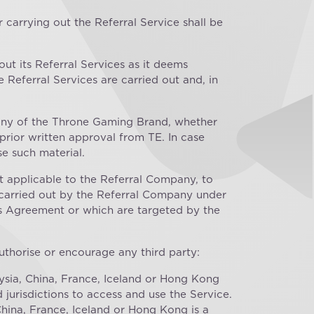
 carrying out the Referral Service shall be
 out its Referral Services as it deems
 Referral Services are carried out and, in
 any of the Throne Gaming Brand, whether
prior written approval from TE. In case
e such material.
 applicable to the Referral Company, to
s carried out by the Referral Company under
is Agreement or which are targeted by the
authorise or encourage any third party:
aysia, China, France, Iceland or Hong Kong
jurisdictions to access and use the Service.
China, France, Iceland or Hong Kong is a