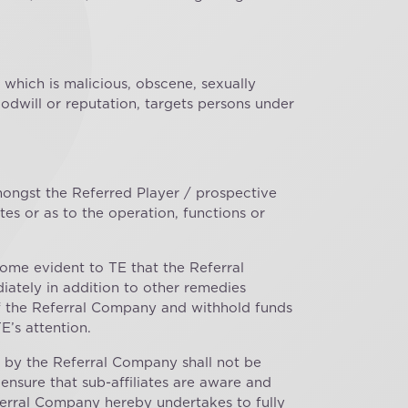
 which is malicious, obscene, sexually
 goodwill or reputation, targets persons under
amongst the Referred Player / prospective
s or as to the operation, functions or
ome evident to TE that the Referral
iately in addition to other remedies
of the Referral Company and withhold funds
E’s attention.
ed by the Referral Company shall not be
 ensure that sub-affiliates are aware and
eferral Company hereby undertakes to fully