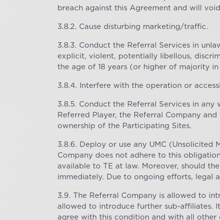
breach against this Agreement and will voi
3.8.2. Cause disturbing marketing/traffic.
3.8.3. Conduct the Referral Services in unla
explicit, violent, potentially libellous, disc
the age of 18 years (or higher of majority in
3.8.4. Interfere with the operation or accessi
3.8.5. Conduct the Referral Services in any 
Referred Player, the Referral Company and 
ownership of the Participating Sites.
3.8.6. Deploy or use any UMC (Unsolicited 
Company does not adhere to this obligation,
available to TE at law. Moreover, should th
immediately. Due to ongoing efforts, legal a
3.9. The Referral Company is allowed to intr
allowed to introduce further sub-affiliates. 
agree with this condition and with all other