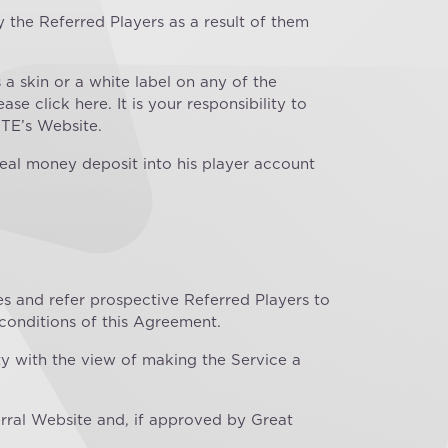
 the Referred Players as a result of them
a skin or a white label on any of the
se click here. It is your responsibility to
 TE’s Website.
real money deposit into his player account
es and refer prospective Referred Players to
 conditions of this Agreement.
ity with the view of making the Service a
rral Website and, if approved by Great