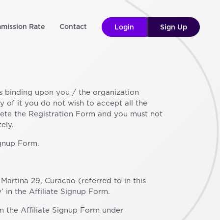
mission Rate
Contact
Login
Sign Up
s binding upon you / the organization
 of it you do not wish to accept all the
lete the Registration Form and you must not
ely.
ignup Form.
artina 29, Curacao (referred to in this
 in the Affiliate Signup Form.
 in the Affiliate Signup Form under