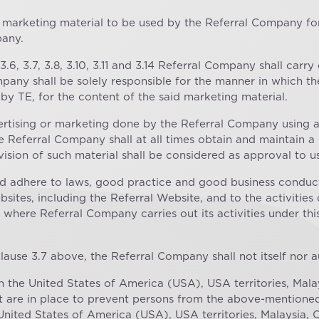
ll marketing material to be used by the Referral Company for
pany.
3.6, 3.7, 3.8, 3.10, 3.11 and 3.14 Referral Company shall carry
any shall be solely responsible for the manner in which the
by TE, for the content of the said marketing material.
vertising or marketing done by the Referral Company using
e Referral Company shall at all times obtain and maintain a 
ision of such material shall be considered as approval to us
d adhere to laws, good practice and good business conduct
sites, including the Referral Website, and to the activitie
where Referral Company carries out its activities under th
clause 3.7 above, the Referral Company shall not itself nor 
in the United States of America (USA), USA territories, Mal
at are in place to prevent persons from the above-mentioned 
United States of America (USA), USA territories, Malaysia, 