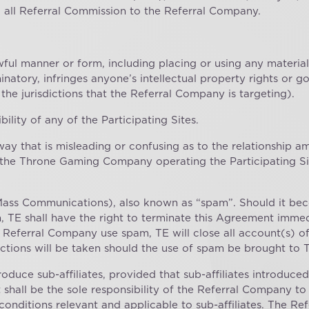
d all Referral Commission to the Referral Company.
wful manner or form, including placing or using any material
riminatory, infringes anyone’s intellectual property rights or
 the jurisdictions that the Referral Company is targeting).
bility of any of the Participating Sites.
way that is misleading or confusing as to the relationship 
the Throne Gaming Company operating the Participating Site
Mass Communications), also known as “spam”. Should it bec
 TE shall have the right to terminate this Agreement immed
e Referral Company use spam, TE will close all account(s) 
ctions will be taken should the use of spam be brought to T
oduce sub-affiliates, provided that sub-affiliates introduc
It shall be the sole responsibility of the Referral Company to
 conditions relevant and applicable to sub-affiliates. The R