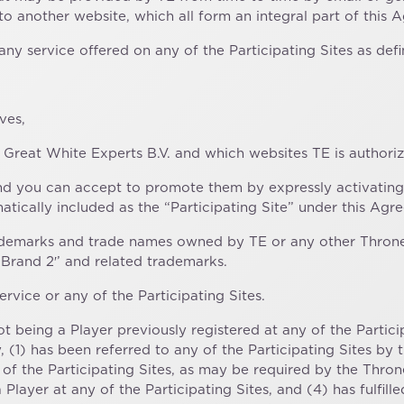
 to another website, which all form an integral part of this 
any service offered on any of the Participating Sites as def
ves,
Great White Experts B.V. and which websites TE is authori
d you can accept to promote them by expressly activating
atically included as the “Participating Site” under this Agr
 trademarks and trade names owned by TE or any other Th
‘Brand 2′’ and related trademarks.
rvice or any of the Participating Sites.
t being a Player previously registered at any of the Partici
 (1) has been referred to any of the Participating Sites by
of the Participating Sites, as may be required by the Thr
Player at any of the Participating Sites, and (4) has fulfill