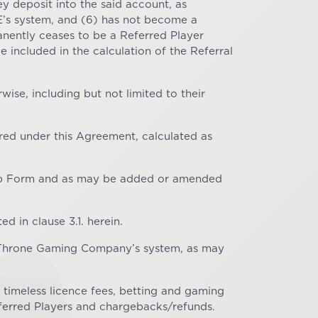
 deposit into the said account, as
TE’s system, and (6) has not become a
nently ceases to be a Referred Player
included in the calculation of the Referral
ise, including but not limited to their
red under this Agreement, calculated as
ignup Form and as may be added or amended
d in clause 3.1. herein.
er Throne Gaming Company’s system, as may
 timeless licence fees, betting and gaming
eferred Players and chargebacks/refunds.