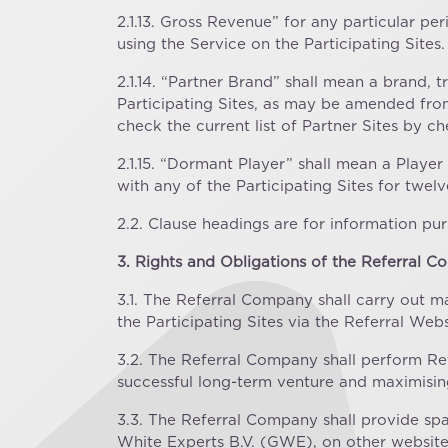
2.1.13. Gross Revenue” for any particular p
using the Service on the Participating Sites.
2.1.14. “Partner Brand” shall mean a brand,
Participating Sites, as may be amended from t
check the current list of Partner Sites by c
2.1.15. “Dormant Player” shall mean a Playe
with any of the Participating Sites for twe
2.2. Clause headings are for information pur
3. Rights and Obligations of the Referral 
3.1. The Referral Company shall carry out m
the Participating Sites via the Referral Web
3.2. The Referral Company shall perform Refer
successful long-term venture and maximisin
3.3. The Referral Company shall provide sp
White Experts B.V. (GWE), on other websit