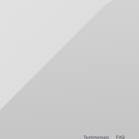
Testimonials
FAQ