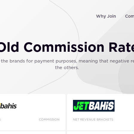
Why Join
Com
Old Commission Rat
he brands for payment purposes, meaning that negative resu
the others.
S
COMMISSION
NET REVENUE BRACKETS