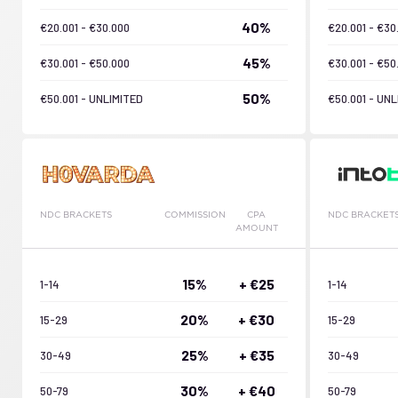
40%
€20.001 - €30.000
€20.001 - €30
45%
€30.001 - €50.000
€30.001 - €50
50%
€50.001 - UNLIMITED
€50.001 - UNL
NDC BRACKETS
COMMISSION
CPA
NDC BRACKET
AMOUNT
15%
+ €25
1-14
1-14
20%
+ €30
15-29
15-29
25%
+ €35
30-49
30-49
30%
+ €40
50-79
50-79