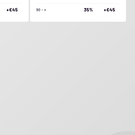
+€45
35%
+€45
90 - +