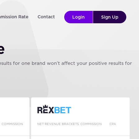
mission Rate
Contact
Login
Sign Up
e
lts for one brand won’t affect your positive results for
COMMISSION
NET REVENUE BRACKETS
COMMISSION
CPA