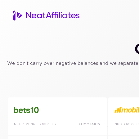
We don’t carry over negative balances and we separate t
NET REVENUE BRACKETS
COMMISSION
NDC BRACKET