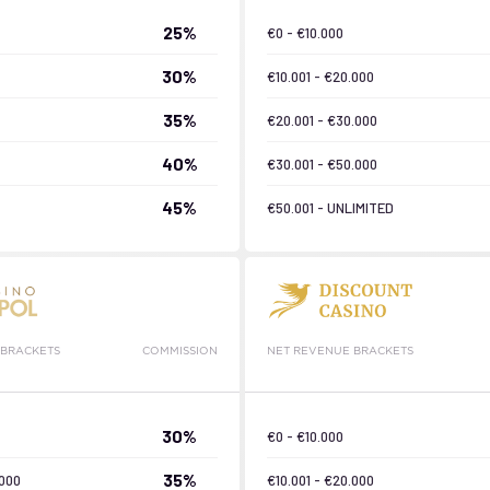
25%
€0 - €10.000
30%
€10.001 - €20.000
35%
€20.001 - €30.000
40%
€30.001 - €50.000
45%
€50.001 - UNLIMITED
 BRACKETS
COMMISSION
NET REVENUE BRACKETS
30%
€0 - €10.000
35%
.000
€10.001 - €20.000