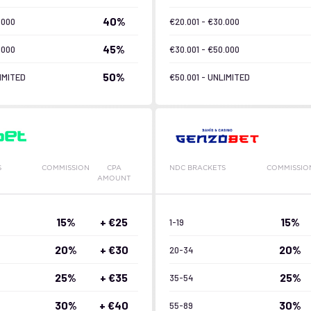
40%
.000
€20.001 - €30.000
45%
.000
€30.001 - €50.000
50%
IMITED
€50.001 - UNLIMITED
S
COMMISSION
CPA
NDC BRACKETS
COMMISSIO
AMOUNT
15%
+ €25
15%
1-19
20%
+ €30
20%
20-34
25%
+ €35
25%
35-54
30%
+ €40
30%
55-89