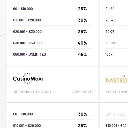
25%
€0 - €10.000
01-24
30%
€10.001 - €20.000
25-49
35%
€20.001 - €30.000
50-79
40%
€30.001 - €50.000
80-150
45%
€50.001 - UNLIMITED
150+
NET REVENUE BRACKETS
COMMISSION
NET REVENUE
30%
€0 - €10.000
€0 - €10.000
35%
€10.001 - €20.000
€10.001 - €20