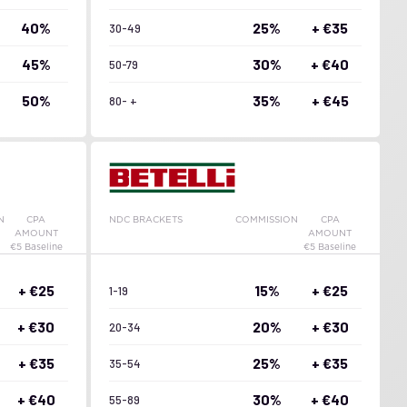
40%
25%
+ €35
30-49
45%
30%
+ €40
50-79
50%
35%
+ €45
80- +
N
CPA
NDC BRACKETS
COMMISSION
CPA
AMOUNT
AMOUNT
€5 Baseline
€5 Baseline
+ €25
15%
+ €25
1-19
+ €30
20%
+ €30
20-34
+ €35
25%
+ €35
35-54
+ €40
30%
+ €40
55-89