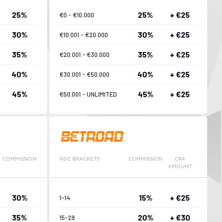
25%
25%
+ €25
€0 - €10.000
30%
30%
+ €25
€10.001 - €20.000
35%
35%
+ €25
€20.001 - €30.000
40%
40%
+ €25
€30.001 - €50.000
45%
45%
+ €25
€50.001 - UNLIMITED
COMMISSION
NDC BRACKETS
COMMISSION
CPA
AMOUNT
30%
15%
+ €25
1-14
35%
20%
+ €30
15-29