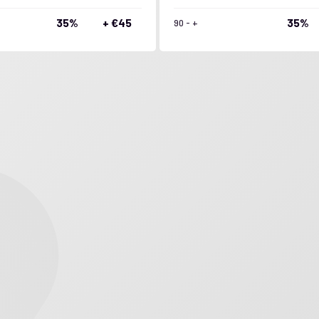
35%
+ €45
35%
90 - +