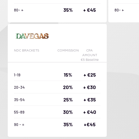
35%
+ €45
80- +
80- +
NDC BRACKETS
COMMISSION
CPA
AMOUNT
€5 Baseline
15%
+ €25
1-19
20%
+ €30
20-34
25%
+ €35
35-54
30%
+ €40
55-89
35%
+€45
90 - +