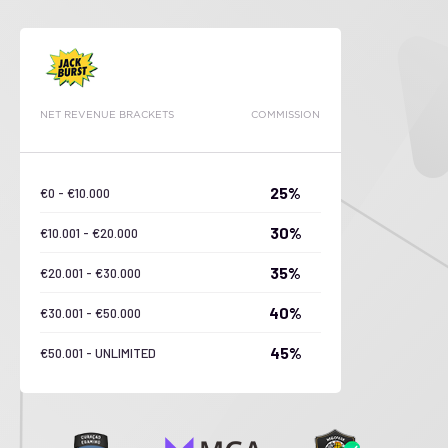
NET REVENUE BRACKETS
COMMISSION
25%
€0 - €10.000
30%
€10.001 - €20.000
35%
€20.001 - €30.000
40%
€30.001 - €50.000
45%
€50.001 - UNLIMITED